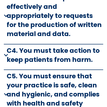
effectively and
appropriately to requests
for the production of written
material and data.
C4. You must take action to
keep patients from harm.
C5. You must ensure that
your practice is safe, clean
and hygienic, and complies
with health and safety