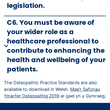
legislation.
C6. You must be aware of
your wider role as a
healthcare professional to
contribute to enhancing the
health and wellbeing of your
patients.
The Osteopathic Practice Standards are also
available to download in Welsh.
Mae’r Safonau
Ymarfer Osteopathig 2019
ar gael yn y Gymraeg
.