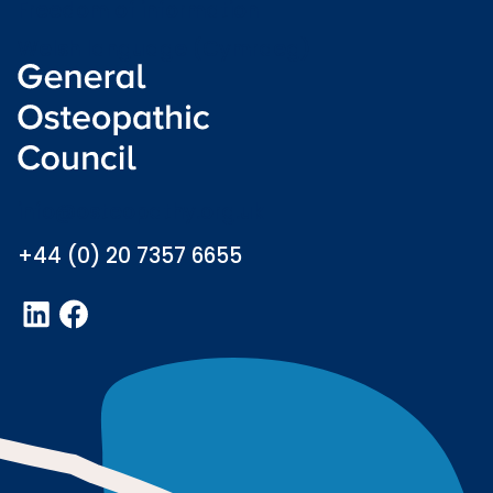
Freedom of information
Welsh language (Cymraeg)
info@osteopathy.org.uk
+44 (0) 20 7357 6655
LinkedIn
Facebook