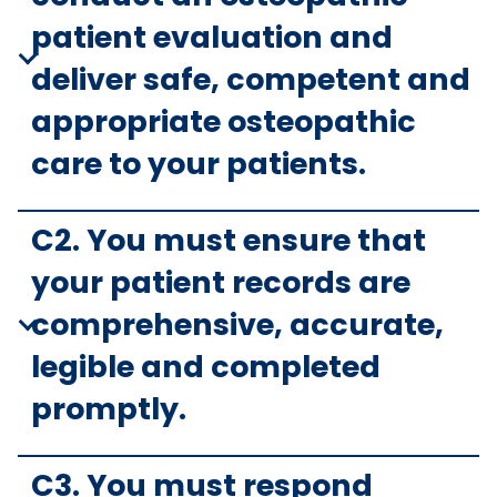
patient evaluation and
deliver safe, competent and
appropriate osteopathic
care to your patients.
C2. You must ensure that
your patient records are
comprehensive, accurate,
legible and completed
promptly.
C3. You must respond