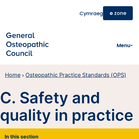
Skip to main content
o
zone
Cymraeg
Menu
Home
Osteopathic Practice Standards (OPS)
C. Safety and
quality in practice
In this section