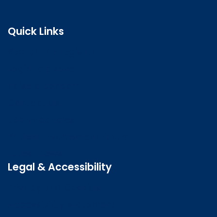
Quick Links
Search the register
Login to o zone
Raise a concern
Contact us
Job vacancies
Patient Involvement Forum
Latest news
Legal & Accessibility
Privacy and Cookies
Accessibility statement