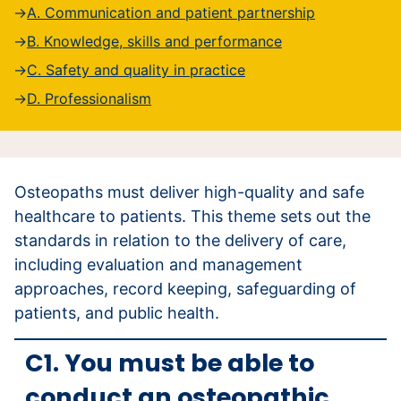
A. Communication and patient partnership
B. Knowledge, skills and performance
C. Safety and quality in practice
D. Professionalism
Osteopaths must deliver high-quality and safe
healthcare to patients. This theme sets out the
standards in relation to the delivery of care,
including evaluation and management
approaches, record keeping, safeguarding of
patients, and public health.
C1. You must be able to
conduct an osteopathic