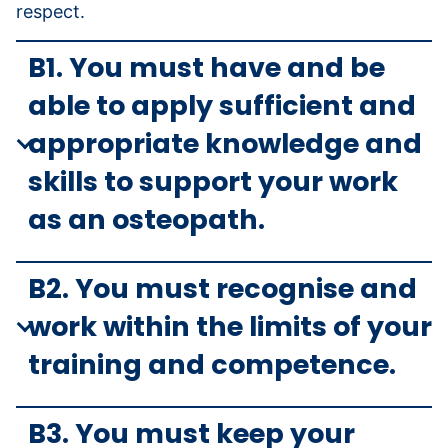
respect.
B1. You must have and be
able to apply sufficient and
appropriate knowledge and
skills to support your work
as an osteopath.
B2. You must recognise and
work within the limits of your
training and competence.
B3. You must keep your