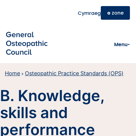
Skip to main content
o
zone
Cymraeg
Menu
Home
Osteopathic Practice Standards (OPS)
B. Knowledge,
skills and
performance