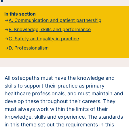
In this section
A. Communication and patient partnership
B. Knowledge, skills and performance
C. Safety and quality in practice
D. Professionalism
All osteopaths must have the knowledge and
skills to support their practice as primary
healthcare professionals, and must maintain and
develop these throughout their careers. They
must always work within the limits of their
knowledge, skills and experience. The standards
in this theme set out the requirements in this