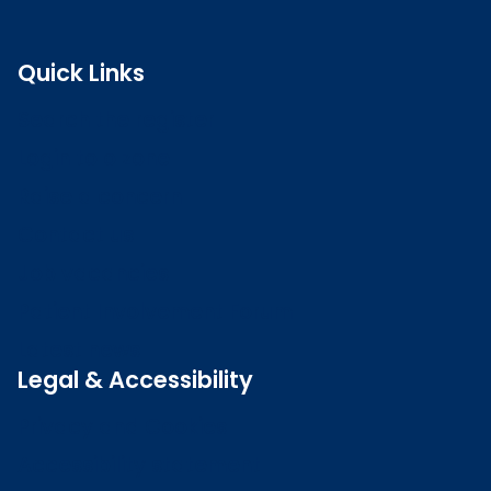
Quick Links
Search the register
Login to o zone
Raise a concern
Contact us
Job vacancies
Patient Involvement Forum
Latest news
Legal & Accessibility
Privacy and Cookies
Accessibility statement