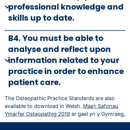
professional knowledge and
skills up to date.
B4. You must be able to
analyse and reflect upon
information related to your
practice in order to enhance
patient care.
The Osteopathic Practice Standards are also
available to download in Welsh.
Mae’r Safonau
Ymarfer Osteopathig 2019
ar gael yn y Gymraeg
.