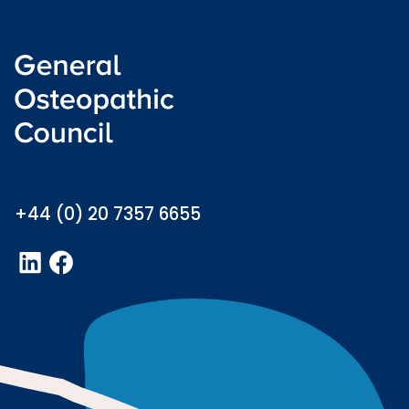
Freedom of information
Welsh language (Cymraeg)
info@osteopathy.org.uk
+44 (0) 20 7357 6655
LinkedIn
Facebook