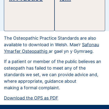
The Osteopathic Practice Standards are also
available to download in Welsh. Mae’r
Safonau
Ymarfer Osteopathig
ar gael yn y Gymraeg.
If a patient or member of the public believes an
osteopath has failed to meet any of the
standards we set, we can provide advice and,
where appropriate, guidance about
making a formal complaint.
Download the OPS as PDF