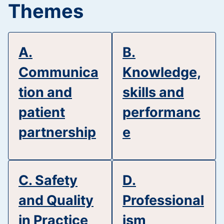
Themes
A.
B.
Communica
Knowledge,
tion and
skills and
patient
performanc
partnership
e
C. Safety
D.
and Quality
Professional
in Practice
ism