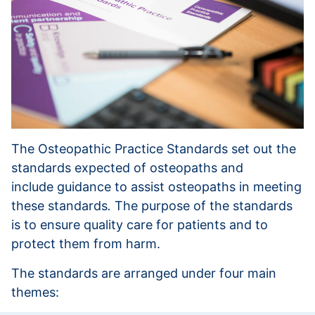
The Osteopathic Practice Standards set out the
standards expected of osteopaths and
include guidance to assist osteopaths in meeting
these standards
.
The purpose of the standards
is to ensure quality care for patients and to
protect them from harm.
The standards are arranged under four main
themes: