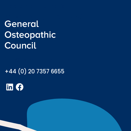
Freedom of information
Welsh language (Cymraeg)
info@osteopathy.org.uk
+44 (0) 20 7357 6655
LinkedIn
Facebook