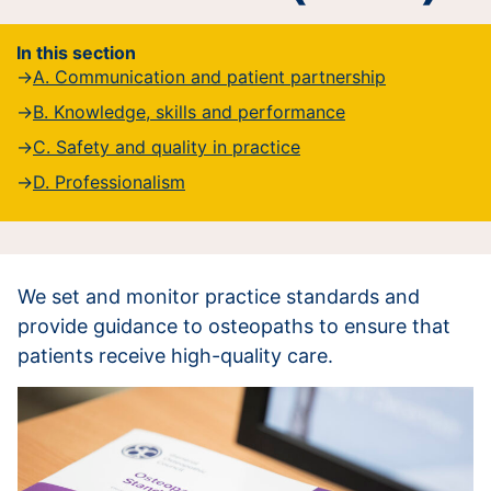
In this section
A. Communication and patient partnership
B. Knowledge, skills and performance
C. Safety and quality in practice
D. Professionalism
We set and monitor practice standards and
provide guidance to osteopaths to ensure that
patients receive high-quality care.