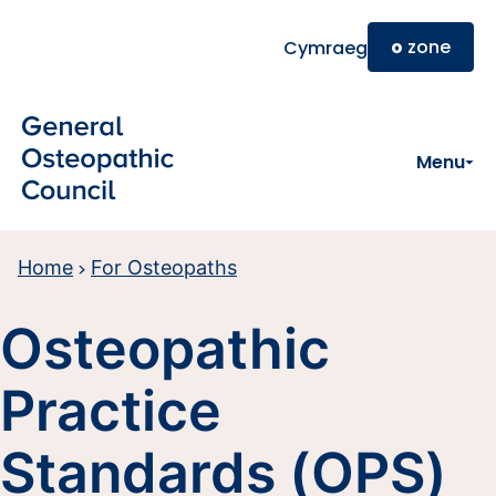
Skip to main content
o
zone
Cymraeg
Menu
Home
For Osteopaths
Osteopathic
Practice
Standards (OPS)