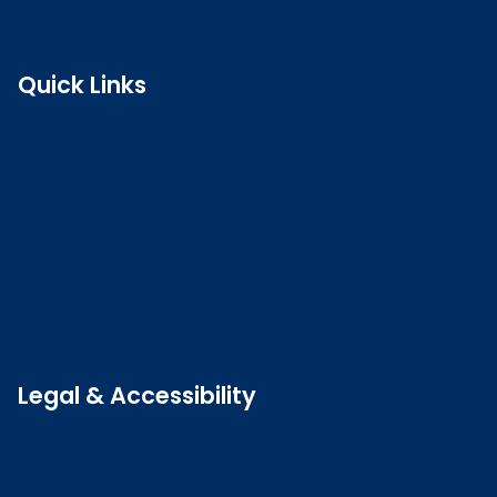
Quick Links
Search the register
Login to o zone
Raise a concern
Contact us
Job vacancies
Patient Involvement Forum
Latest news
Legal & Accessibility
Privacy and Cookies
Accessibility statement