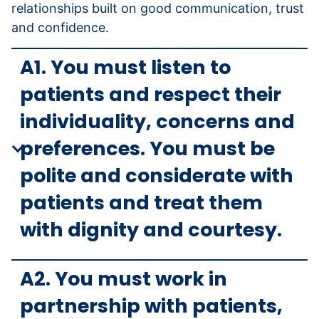
relationships built on good communication, trust
and confidence.
A1. You must listen to
patients and respect their
individuality, concerns and
preferences. You must be
polite and considerate with
patients and treat them
with dignity and courtesy.
A2. You must work in
partnership with patients,