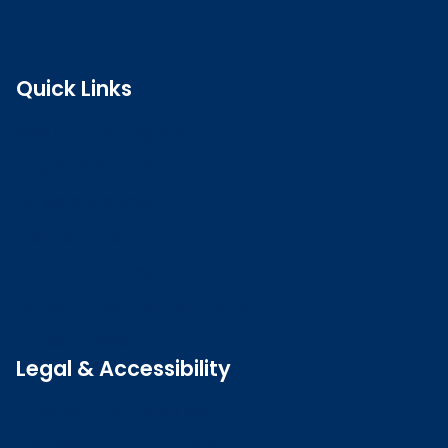
Quick Links
Search the register
Login to o zone
Raise a concern
Contact us
Job vacancies
Patient Involvement Forum
Latest news
Legal & Accessibility
Privacy and Cookies
Accessibility statement