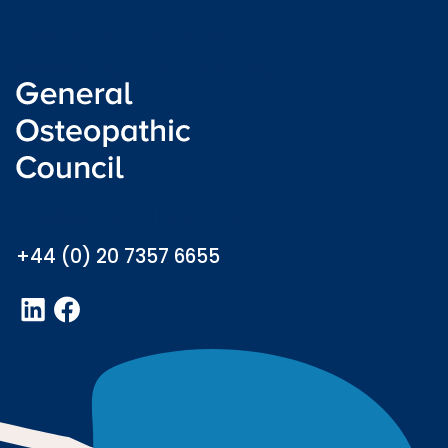
Freedom of information
Welsh language (Cymraeg)
info@osteopathy.org.uk
+44 (0) 20 7357 6655
LinkedIn
Facebook