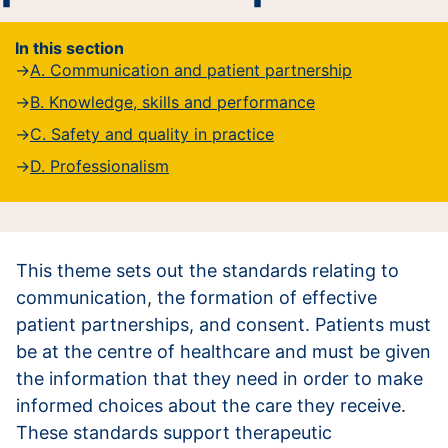
In this section
A. Communication and patient partnership
B. Knowledge, skills and performance
C. Safety and quality in practice
D. Professionalism
This theme sets out the standards relating to
communication, the formation of effective
patient partnerships, and consent. Patients must
be at the centre of healthcare and must be given
the information that they need in order to make
informed choices about the care they receive.
These standards support therapeutic