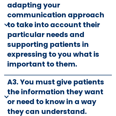
adapting your
communication approach
to take into account their
particular needs and
supporting patients in
expressing to you what is
important to them.
A3. You must give patients
the information they want
or need to know in a way
they can understand.