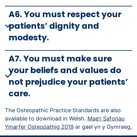
A6. You must respect your
patients’ dignity and
modesty.
A7. You must make sure
your beliefs and values do
not prejudice your patients’
care.
The Osteopathic Practice Standards are also
available to download in Welsh.
Mae’r Safonau
Ymarfer Osteopathig 2019
ar gael yn y Gymraeg
.